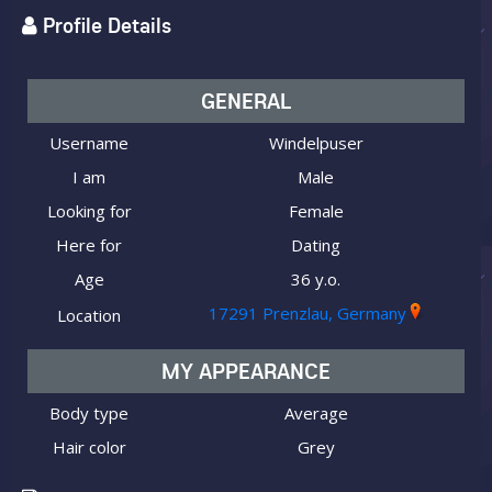
Profile Details
GENERAL
Username
Windelpuser
I am
Male
Looking for
Female
Here for
Dating
Age
36 y.o.
17291 Prenzlau, Germany
Location
MY APPEARANCE
Body type
Average
Hair color
Grey