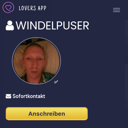
WINDELPUSER
✅
Sofortkontakt
Anschreiben