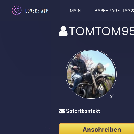
MAIN
BASE+PAGE_TAG2
TOMTOM95
✅
Sofortkontakt
Anschreiben