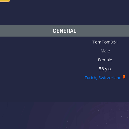
GENERAL
TomTom951
Male
Female
56 y.o.
Zurich, Switzerland