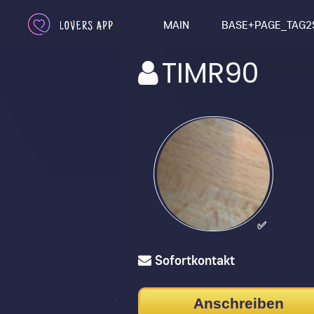
MAIN
BASE+PAGE_TAG2
TIMR90
✅
Sofortkontakt
Anschreiben