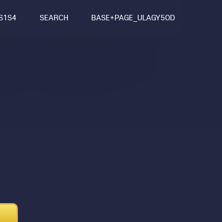
S1S4
SEARCH
BASE+PAGE_ULAGY5OD