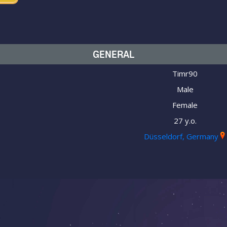
GENERAL
Timr90
Male
Female
27 y.o.
Düsseldorf, Germany