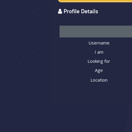
Profile Details
Username
I am
Looking for
Age
Location