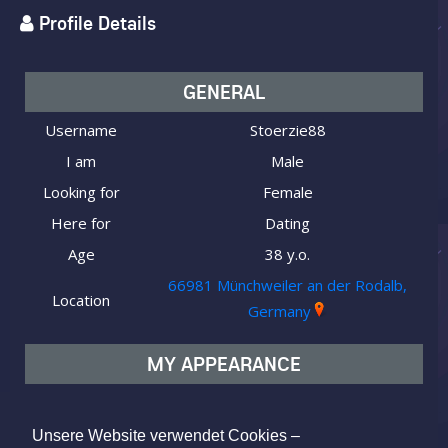
Profile Details
GENERAL
Username
Stoerzie88
I am
Male
Looking for
Female
Here for
Dating
Age
38 y.o.
66981 Münchweiler an der Rodalb,
Location
Germany
MY APPEARANCE
Ethnicity
Caucasian (white)
Body type
Average
Unsere Website verwendet Cookies –