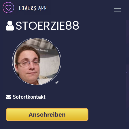
STOERZIE88
✅
Sofortkontakt
Anschreiben