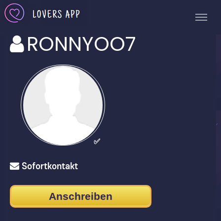
RONNYOO7
✅
Sofortkontakt
Anschreiben