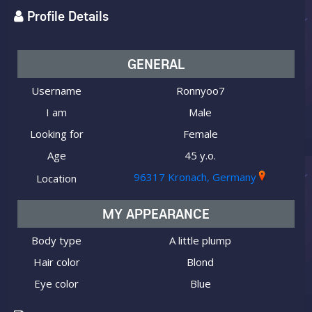
Profile Details
GENERAL
Username
Ronnyoo7
I am
Male
Looking for
Female
Age
45 y.o.
96317 Kronach, Germany
Location
MY APPEARANCE
Body type
A little plump
Hair color
Blond
Eye color
Blue