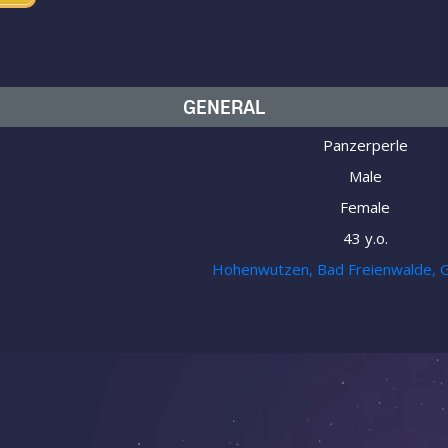
GENERAL
Panzerperle
Male
Female
43 y.o.
Hohenwutzen, Bad Freienwalde, 