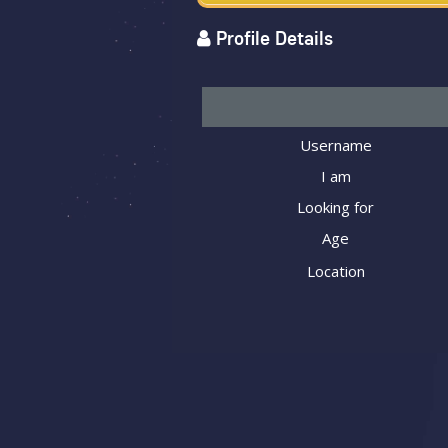
Profile Details
Username
I am
Looking for
Age
Location