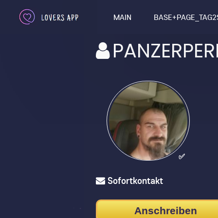
MAIN
BASE+PAGE_TAG2
PANZERPER
✅
Sofortkontakt
Anschreiben