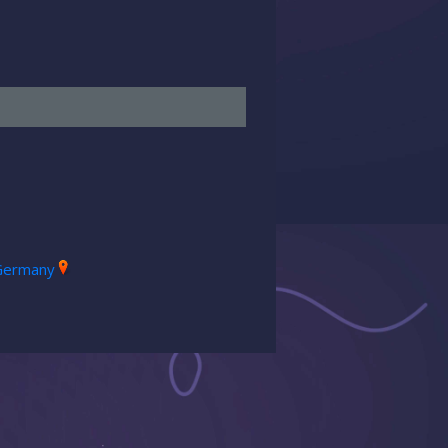
Germany