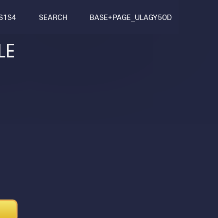
S1S4
SEARCH
BASE+PAGE_ULAGY5OD
LE