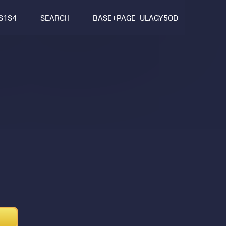
S1S4
SEARCH
BASE+PAGE_ULAGY5OD