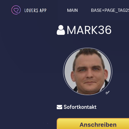
MAIN
BASE+PAGE_TAG2
MARK36
✅
Sofortkontakt
Anschreiben