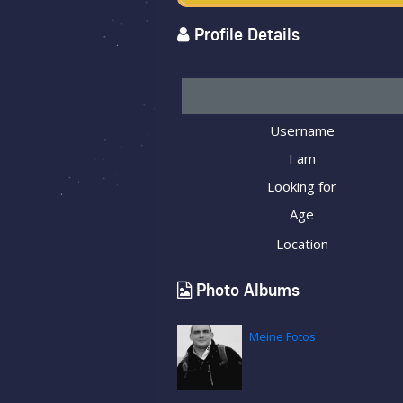
Profile Details
Username
I am
Looking for
Age
Location
Photo Albums
Meine Fotos