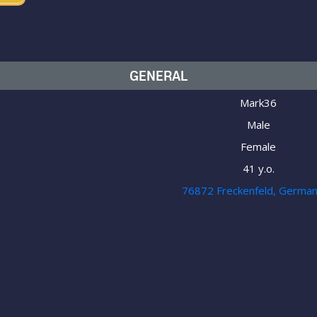
GENERAL
Mark36
Male
Female
41 y.o.
76872 Freckenfeld, Germa