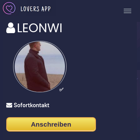
LEONWI
✅
Sofortkontakt
Anschreiben