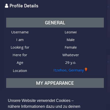
Profile Details
GENERAL
Username
Leonwi
I am
Male
Looking for
Female
Here for
Whatever
Age
29 y.o.
Itzehoe, Germany
Location
MY APPEARANCE
Ethnicity
Caucasian (white)
Body type
Athletic
Unsere Website verwendet Cookies –
nähere Informationen dazu und zu deinen
Hair color
Brown