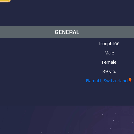
GENERAL
Ironphil66
Male
Female
39 y.o.
Flamatt, Switzerland