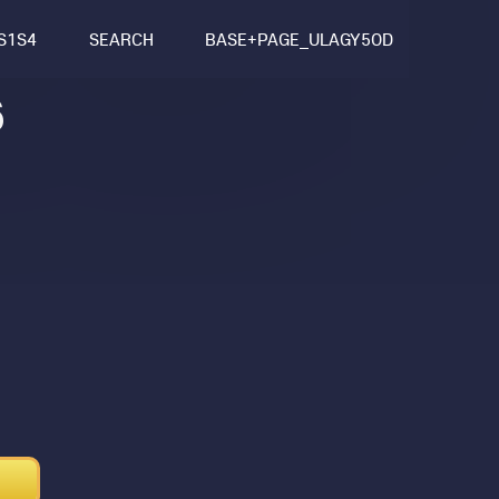
S1S4
SEARCH
BASE+PAGE_ULAGY5OD
6