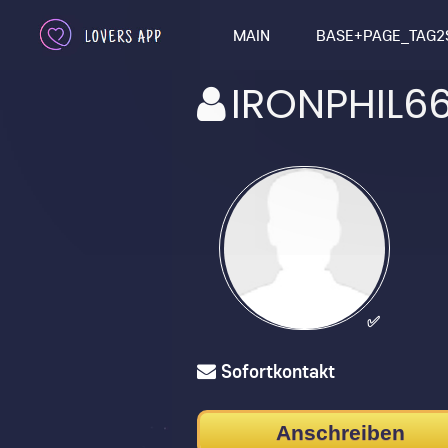
MAIN
BASE+PAGE_TAG2
IRONPHIL6
✅
Sofortkontakt
Anschreiben