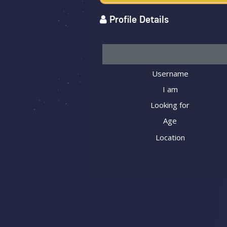
Profile Details
Username
I am
Looking for
Age
Location