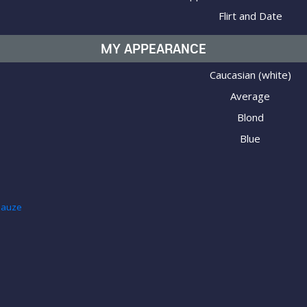
Flirt and Date
MY APPEARANCE
Caucasian (white)
Average
Blond
Blue
hnauze