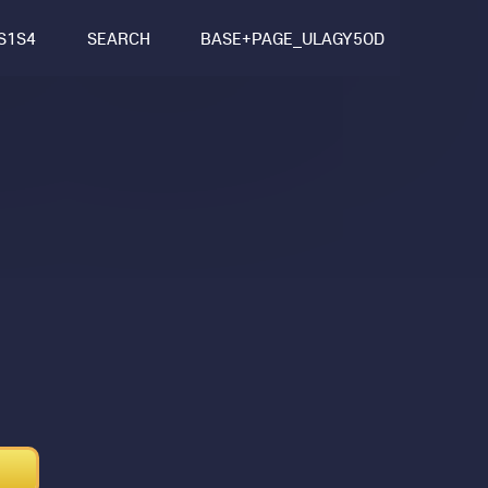
S1S4
SEARCH
BASE+PAGE_ULAGY5OD