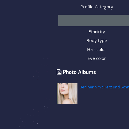
Profile Category
Ethnicity
Body type
Hair color
Eye color
Photo Albums
Berlinerin mit Herz und Sc