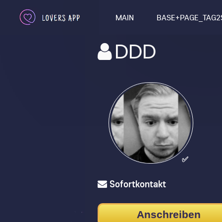
MAIN
BASE+PAGE_TAG2
DDD
✅
Sofortkontakt
Anschreiben