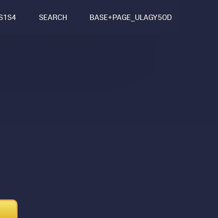
S1S4
SEARCH
BASE+PAGE_ULAGY5OD