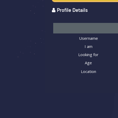
Profile Details
Username
I am
Looking for
Age
Location