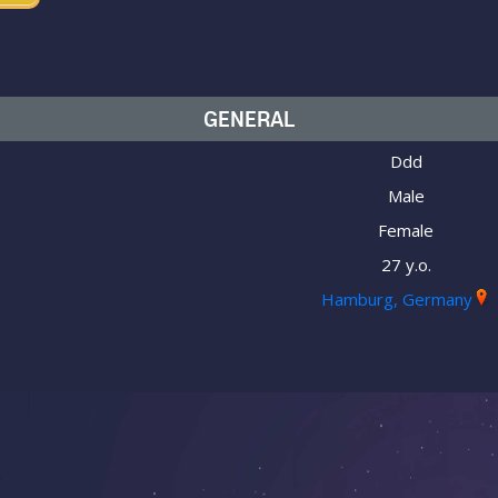
GENERAL
Ddd
Male
Female
27 y.o.
Hamburg, Germany