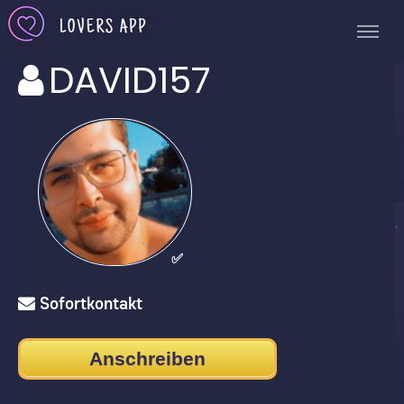
DAVID157
✅
Sofortkontakt
Anschreiben