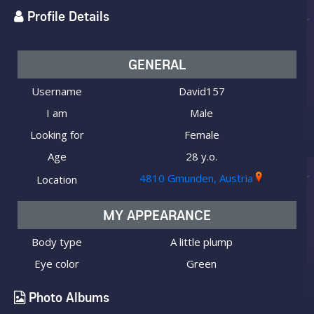
Profile Details
GENERAL
Username
David157
I am
Male
Looking for
Female
Age
28 y.o.
4810 Gmunden, Austria
Location
MY APPEARANCE
Body type
A little plump
Eye color
Green
Photo Albums