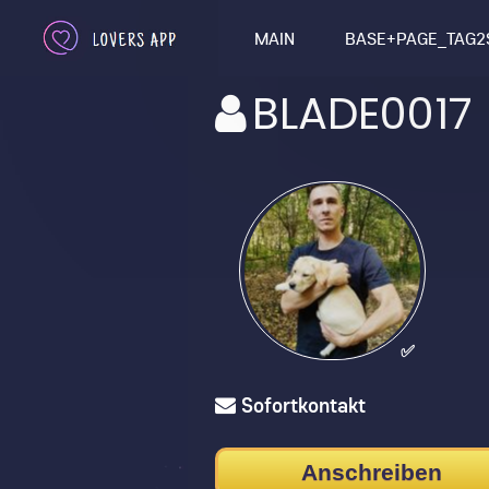
MAIN
BASE+PAGE_TAG2
BLADE0017
✅
Sofortkontakt
Anschreiben