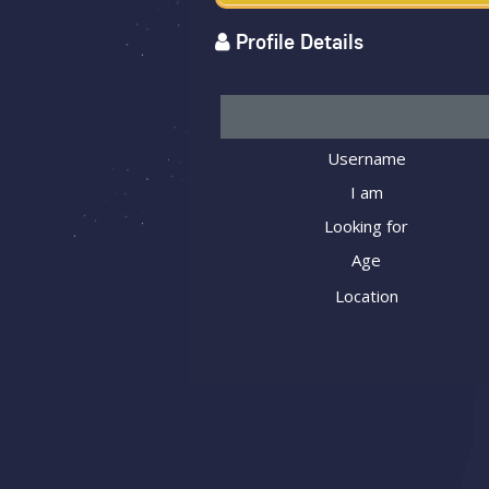
Profile Details
Username
I am
Looking for
Age
Location