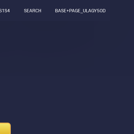
S1S4
SEARCH
BASE+PAGE_ULAGY5OD