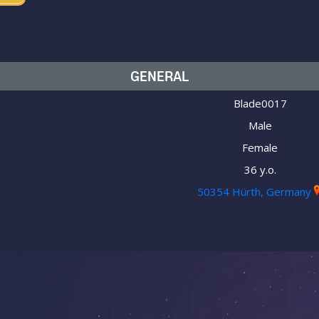
GENERAL
Blade0017
Male
Female
36 y.o.
50354 Hürth, Germany