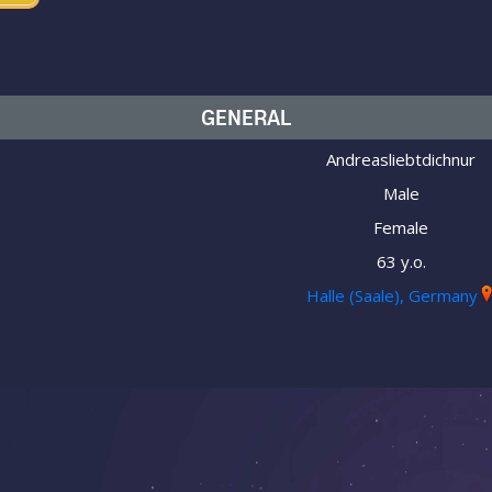
GENERAL
Andreasliebtdichnur
Male
Female
63 y.o.
Halle (Saale), Germany