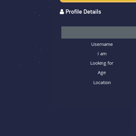
Profile Details
Username
I am
Looking for
Age
Location