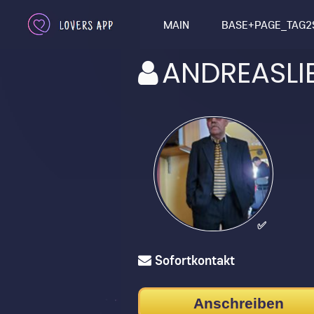
MAIN
BASE+PAGE_TAG2
ANDREASLI
✅
Sofortkontakt
Anschreiben