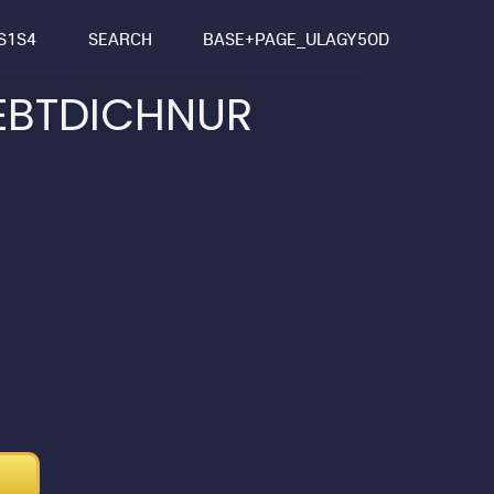
S1S4
SEARCH
BASE+PAGE_ULAGY5OD
EBTDICHNUR