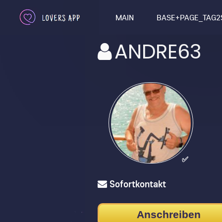
MAIN
BASE+PAGE_TAG2
ANDRE63
✅
Sofortkontakt
Anschreiben