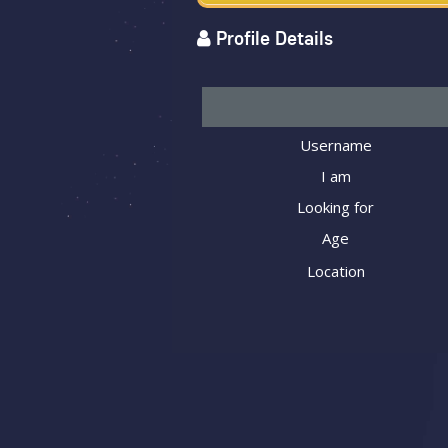
Profile Details
Username
I am
Looking for
Age
Location