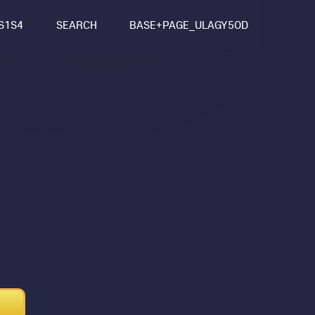
S1S4
SEARCH
BASE+PAGE_ULAGY5OD