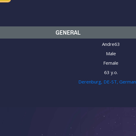
GENERAL
Andre63
Male
Female
63 y.o.
Derenburg, DE-ST, Germa